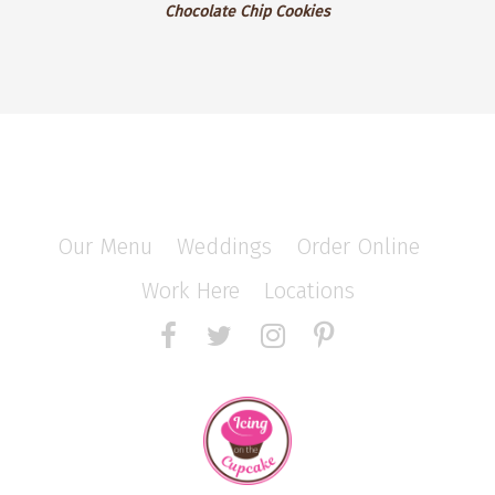
Chocolate Chip Cookies
Our Menu
/
Weddings
/
Order Online
/
Work Here
/
Locations