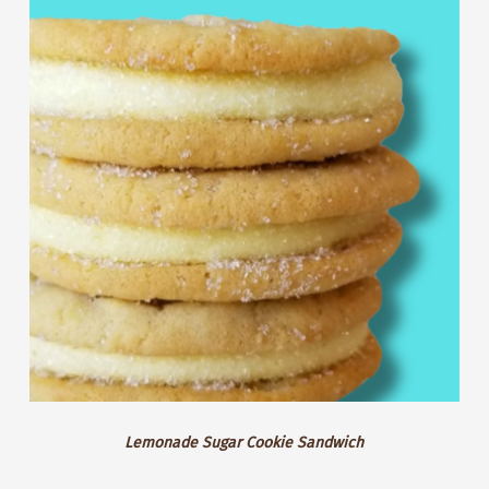
Sandwich
Sugar
Cookie
Sandwich
Lemonade Sugar Cookie Sandwich