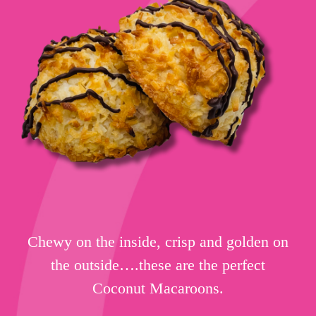
Chewy on the inside, crisp and golden on
the outside….these are the perfect
Coconut Macaroons.