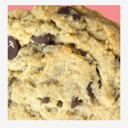
Chocolate
Chip
Cookies