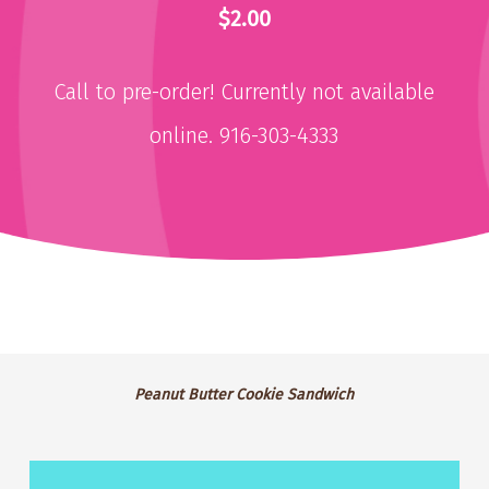
$2.00
Call to pre-order! Currently not available
online. 916-303-4333
Peanut
Peanut Butter Cookie Sandwich
Butter
Cookie
Lemonade