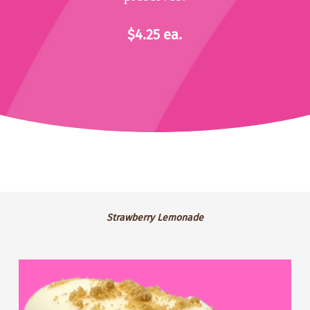
$4.25 ea.
Strawberry
Strawberry Lemonade
Lemonade
GF
Blackberry