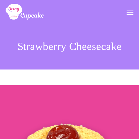
Skip
Men
to
main
content
Strawberry Cheesecake