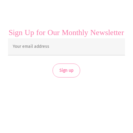
Sign Up for Our Monthly Newsletter