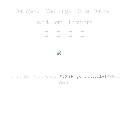
Our Menu
/
Weddings
/
Order Online
/
Work Here
/
Locations
Terms of Use
|
Private Policies
| © 2018 Icing on the Cupcake |
Website
Credits
Close
this
modu
Tell us about your event