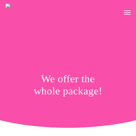
Skip
Men
to
main
content
We offer the
whole package!