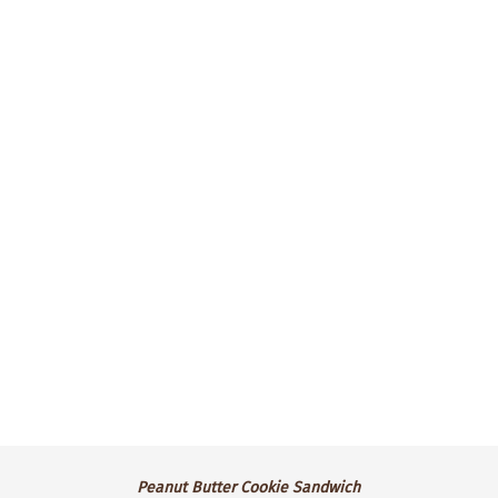
our gooey marshmallow buttercream,
sandwiched between two soft chocolate
chunk cookies.
$3.50 ea.
Available for pre-order only.
Peanut
Peanut Butter Cookie Sandwich