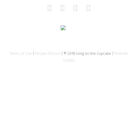
Terms of Use
|
Private Policies
| © 2018 Icing on the Cupcake |
Website
Credits
Close
this
modu
Tell us about your event