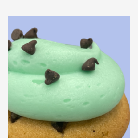
Butter
Cookie
Mint
Sandwich
Chocolate
Chip