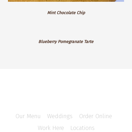
Mint Chocolate Chip
Blueberry
Blueberry Pomegranate Tarte
Pomegranate
Tarte
Our Menu
/
Weddings
/
Order Online
/
Work Here
/
Locations