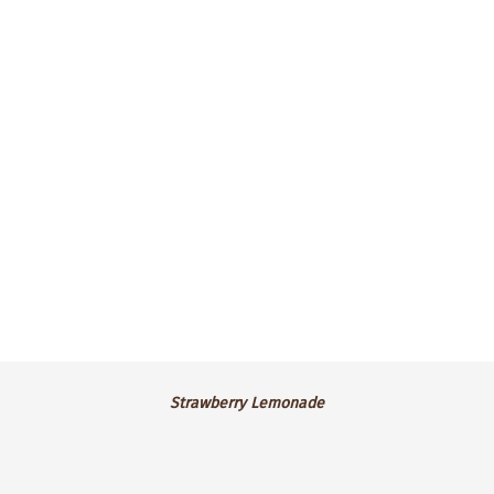
green tea frosting and a white flower
deco.
$4.25 ea.
Strawberry
Strawberry Lemonade
Lemonade
GF