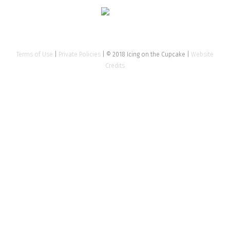
Terms of Use
|
Private Policies
| © 2018 Icing on the Cupcake |
Website
Credits
Clos
this
mod
Tell us about your event
Name
*