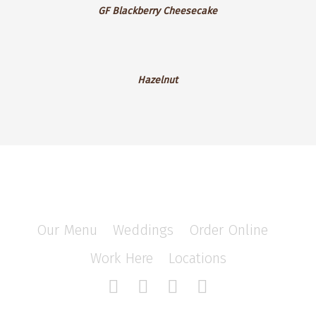
GF Blackberry Cheesecake
Blackberry
Cheesecake
Hazelnut
Hazelnut
Our Menu
/
Weddings
/
Order Online
/
Work Here
/
Locations