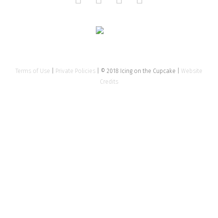
Terms of Use
|
Private Policies
| © 2018 Icing on the Cupcake |
Website
Credits
Close
this
modu
Tell us about your event
Name
*