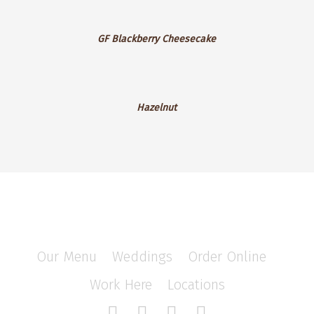
GF
GF Blackberry Cheesecake
Blackberry
Cheesecake
Hazelnut
Hazelnut
Our Menu
/
Weddings
/
Order Online
/
Work Here
/
Locations