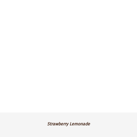
Irish Cream buttercream frosting,
sprinkled with green nonpareils.
$4.25 ea.
.
Strawberry
Strawberry Lemonade
Lemonade