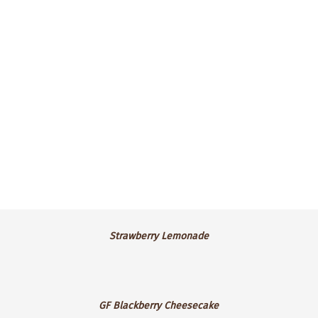
frosting.
$4.25 ea.
Strawberry
Strawberry Lemonade
Lemonade
GF
GF Blackberry Cheesecake