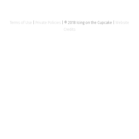
Terms of Use
|
Private Policies
| © 2018 Icing on the Cupcake |
Website
Credits
Close
this
modu
Tell us about your event
Name
*
Email Address
*