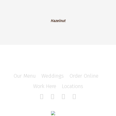
Blackberry
Cheesecake
Hazelnut
Hazelnut
Our Menu
/
Weddings
/
Order Online
/
Work Here
/
Locations