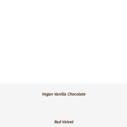
topped with lemon buttercream frosting.
$4.25 ea.
Vegan
Vegan Vanilla Chocolate
Vanilla
Chocolate
Red
Red Velvet