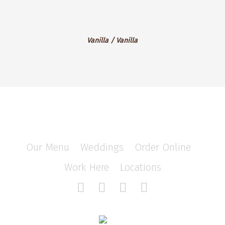
Velvet
Vanilla
Vanilla / Vanilla
/
Vanilla
Our Menu
/
Weddings
/
Order Online
/
Work Here
/
Locations