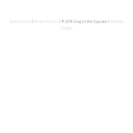
Terms of Use
|
Private Policies
| © 2018 Icing on the Cupcake |
Website
Credits
Close
this
modu
Tell us about your event
Name
*
Email Address
*