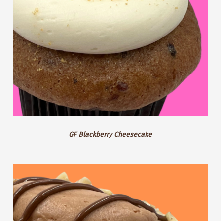
GF Blackberry Cheesecake
Hazelnut