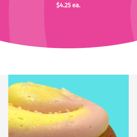
$4.25 ea.
Strawberry
Lemonade