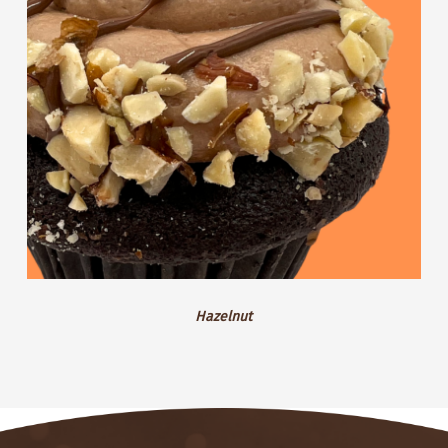
Hazelnut