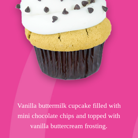
Vanilla buttermilk cupcake filled with
mini chocolate chips and topped with
vanilla buttercream frosting.