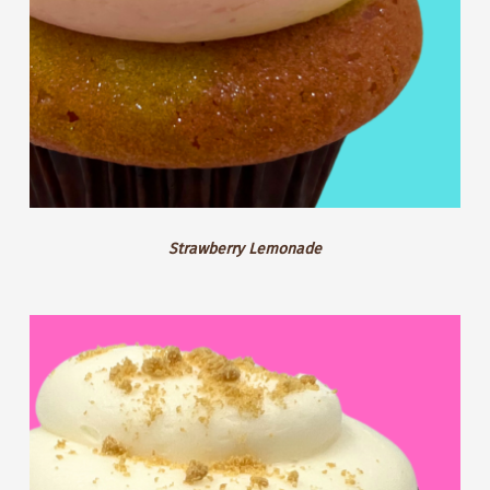
Strawberry Lemonade
GF
Blackberry
Cheesecake