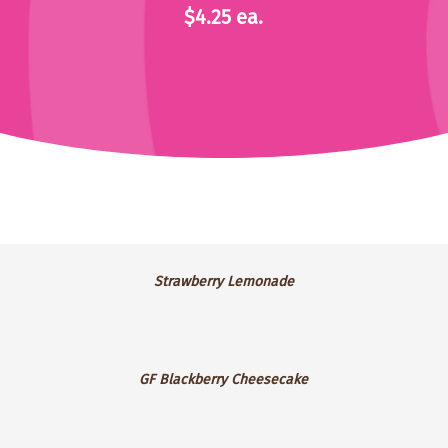
$4.25 ea.
Strawberry
Strawberry Lemonade
Lemonade
GF
GF Blackberry Cheesecake
Blackberry
Cheesecake