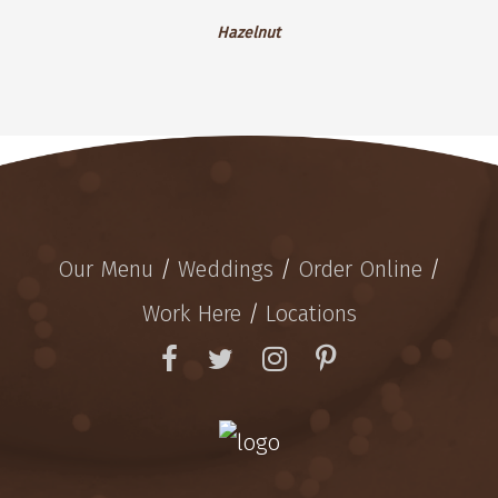
Hazelnut
Hazelnut
Our Menu
/
Weddings
/
Order Online
/
Work Here
/
Locations