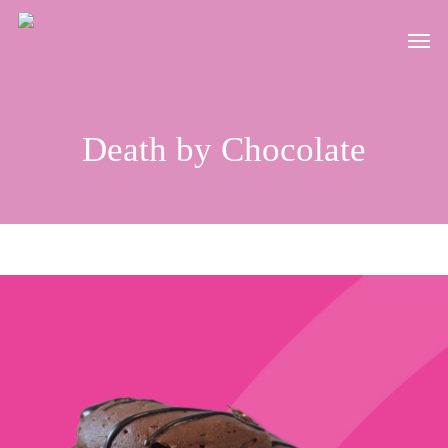
Skip
Men
to
main
content
Death by Chocolate