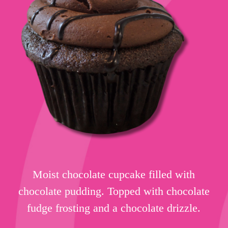
Moist chocolate cupcake filled with
chocolate pudding. Topped with chocolate
fudge frosting and a chocolate drizzle.